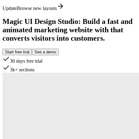
Update
Browse new layouts
Magic UI Design Studio
:
Build a fast and
animated marketing website with that
converts visitors into customers.
Start free trial
See a demo
30 days free trial
3k+ sections