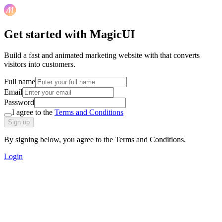
Get started with MagicUI
Build a fast and animated marketing website with that converts
visitors into customers.
Full name
Email
Password
I agree to the
Terms and Conditions
Sign up
By signing below, you agree to the Terms and Conditions.
Login